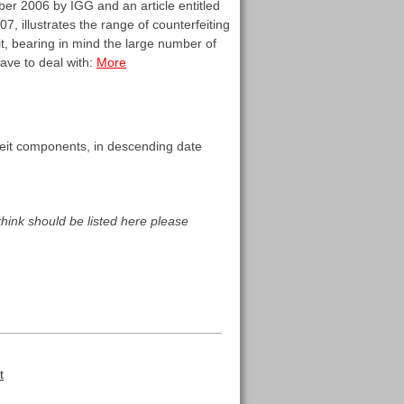
r 2006 by IGG and an article entitled
 illustrates the range of counterfeiting
it, bearing in mind the large number of
have to deal with:
More
erfeit components, in descending date
think should be listed here please
t