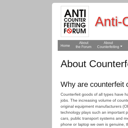
Anti-
About
About
Home
the Forum
Counterfeiting
About Counterf
Why are counterfeit
Counterfeit goods of all types have 
jobs. The increasing volume of count
original equipment manufacturers (OE
technology plays such an important p
cars, public transport systems and me
phone or laptop we own is genuine, 