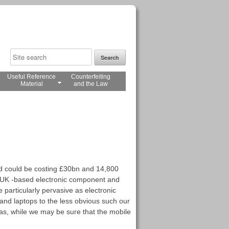
Useful Reference
Counterfeiting
Material
and the Law
nd could be costing £30bn and 14,800
to UK -based electronic component and
particularly pervasive as electronic
and laptops to the less obvious such our
 as, while we may be sure that the mobile