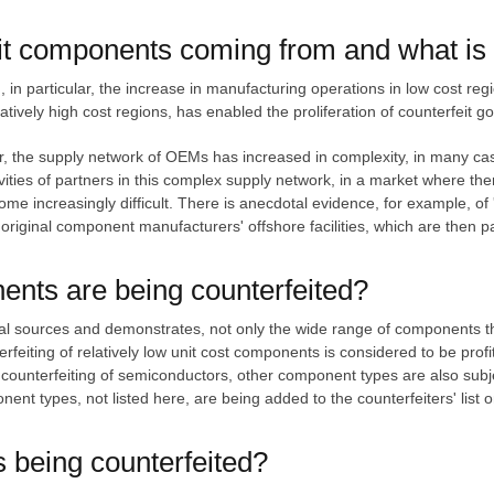
t components coming from and what is b
d, in particular, the increase in manufacturing operations in low cost r
latively high cost regions, has enabled the proliferation of counterfeit g
ular, the supply network of OEMs has increased in complexity, in many c
vities of partners in this complex supply network, in a market where the
e increasingly difficult. There is anecdotal evidence, for example, of 'u
riginal component manufacturers' offshore facilities, which are then p
ents are being counterfeited?
eral sources and demonstrates, not only the wide range of components t
erfeiting of relatively low unit cost components is considered to be profi
 counterfeiting of semiconductors, other component types are also subjec
ent types, not listed here, are being added to the counterfeiters' list 
being counterfeited?