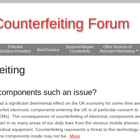
Counterfeiting Forum
Potential
Suspect/Alleged
Other Sources of
Best Practice
Solution Providers
Counterfeits
Relevant Information
eiting
 components such an issue?
had a significant detrimental effect on the UK economy for some time a
erfeit electronic components entering the UK is of particular concern 
Ms). The consequences of counterfeiting of electronic components are 
art in so many areas of our daily lives from the obvious mobile phones 
dical equipment. Counterfeiting represents a threat to this technology
the components inside may not be.
More