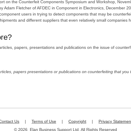
report on the Counterfeit Components Symposium and Workshop, Novembe
' by Adam Fletcher of AFDEC in Component in Electronics, December 2007,
 by component users in trying to detect components that may be counterfe
shipments and different suppliers that even relatively small companies 
ore?
l articles, papers, presentations and publications on the issue of count
rticles, papers presentations or publications on counterfeiting that you 
Contact Us
|
Terms of Use
|
Copyright
|
Privacy Statemen
© 2026 Elan Business Support Ltd. All Rights Reserved