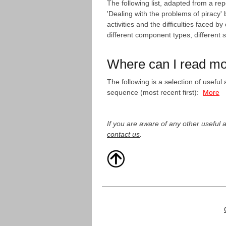
The following list, adapted from a 
'Dealing with the problems of piracy
activities and the difficulties faced
different component types, different 
Where can I read m
The following is a selection of usefu
sequence (most recent first):
More
If you are aware of any other useful a
contact us
.