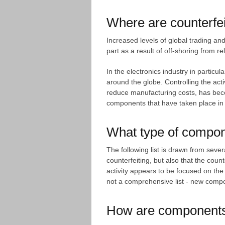
Where are counterfei
Increased levels of global trading an
part as a result of off-shoring from re
In the electronics industry in partic
around the globe. Controlling the acti
reduce manufacturing costs, has becom
components that have taken place in o
What type of compon
The following list is drawn from sev
counterfeiting, but also that the count
activity appears to be focused on the
not a comprehensive list - new compon
How are components 