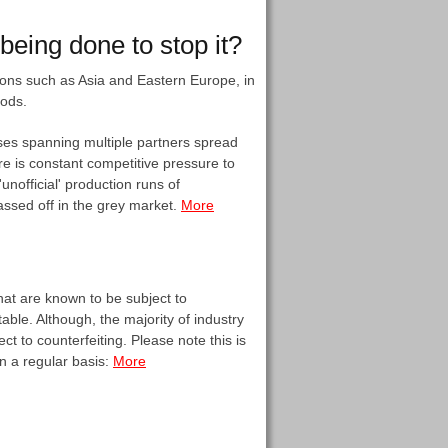
eing done to stop it?
egions such as Asia and Eastern Europe, in
oods.
ases spanning multiple partners spread
re is constant competitive pressure to
nofficial' production runs of
assed off in the grey market.
More
hat are known to be subject to
table. Although, the majority of industry
t to counterfeiting. Please note this is
on a regular basis:
More