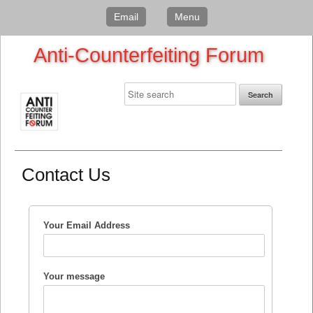
Email
Menu
Anti-Counterfeiting Forum
Contact Us
Your Email Address
Your message