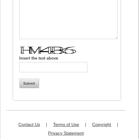
Insert the text above
Contact Us
|
Terms of Use
|
Copyright
|
Privacy Statement